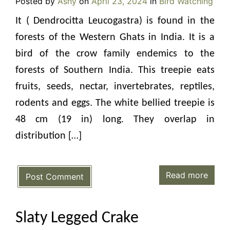
Posted by
Ashy
on
April 23, 2024
in
Bird Watching
It ( Dendrocitta Leucogastra) is found in the
forests of the Western Ghats in India. It is a
bird of the crow family endemics to the
forests of Southern India. This treepie eats
fruits, seeds, nectar, invertebrates, reptiles,
rodents and eggs. The white bellied treepie is
48 cm (19 in) long. They overlap in
distribution […]
Read more
Post Comment
Slaty Legged Crake