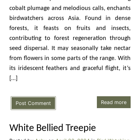
cobalt plumage and melodious calls, enchants
birdwatchers across Asia. Found in dense
forests, it feasts on fruits and insects,
contributing to forest regeneration through
seed dispersal. It may seasonally take nectar
from flowers in some parts of the range. With
its iridescent feathers and graceful flight, it’s
[…]
Read more
Post Comment
White Bellied Treepie