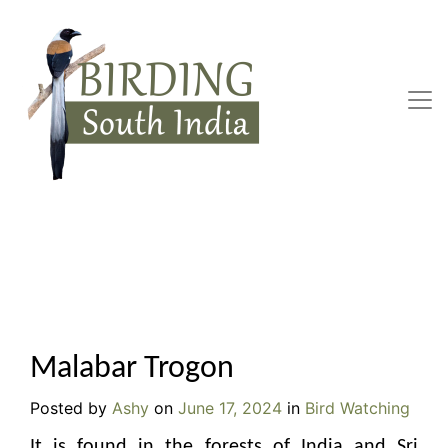
Skip
to
content
Malabar Trogon
Posted by
Ashy
on
June 17, 2024
in
Bird Watching
It is found in the forests of India and Sri