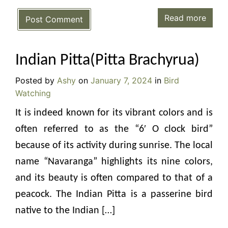
Read more
Post Comment
Indian Pitta(Pitta Brachyrua)
Posted by
Ashy
on
January 7, 2024
in
Bird
Watching
It is indeed known for its vibrant colors and is
often referred to as the “6′ O clock bird”
because of its activity during sunrise. The local
name “Navaranga” highlights its nine colors,
and its beauty is often compared to that of a
peacock. The Indian Pitta is a passerine bird
native to the Indian […]