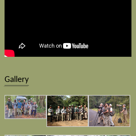
Gallery