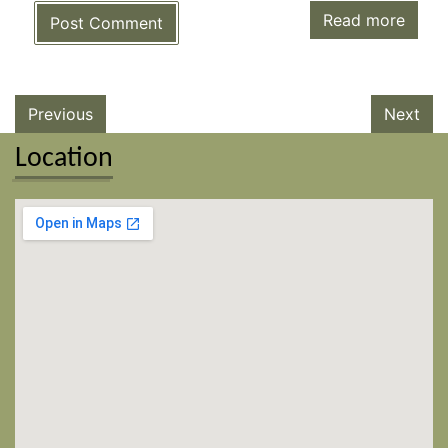
Read more
Post Comment
Previous
Next
Location