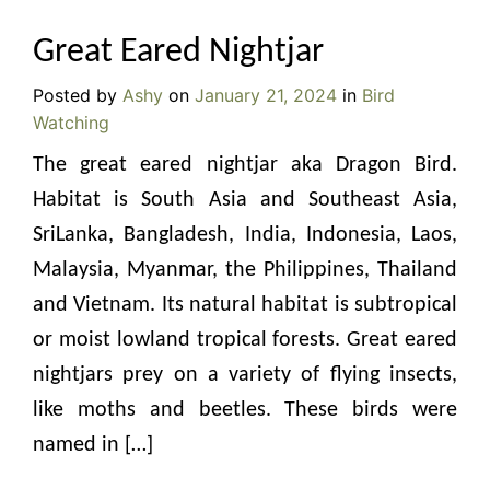
Great Eared Nightjar
Posted by
Ashy
on
January 21, 2024
in
Bird
Watching
The great eared nightjar aka Dragon Bird.
Habitat is South Asia and Southeast Asia,
SriLanka, Bangladesh, India, Indonesia, Laos,
Malaysia, Myanmar, the Philippines, Thailand
and Vietnam. Its natural habitat is subtropical
or moist lowland tropical forests. Great eared
nightjars prey on a variety of flying insects,
like moths and beetles. These birds were
named in […]