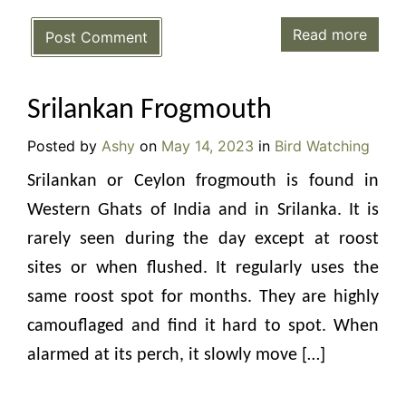
Read more
Post Comment
Srilankan Frogmouth
Posted by
Ashy
on
May 14, 2023
in
Bird Watching
Srilankan or Ceylon frogmouth is found in
Western Ghats of India and in Srilanka. It is
rarely seen during the day except at roost
sites or when flushed. It regularly uses the
same roost spot for months. They are highly
camouflaged and find it hard to spot. When
alarmed at its perch, it slowly move […]