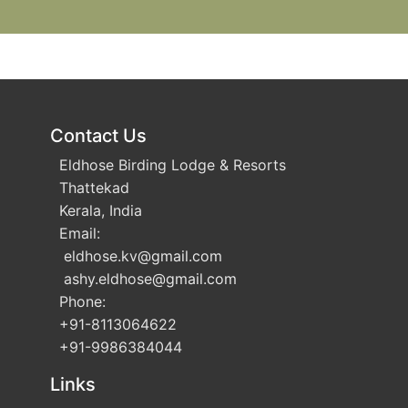
Contact Us
Eldhose Birding Lodge & Resorts
Thattekad
Kerala, India
Email:
eldhose.kv
@gmail.com
ashy.eldhose
@gmail.com
Phone:
+91-8113064622
+91-9986384044
Links