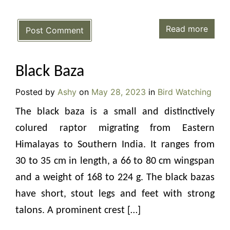
Read more
Post Comment
Black Baza
Posted by
Ashy
on
May 28, 2023
in
Bird Watching
The black baza is a small and distinctively
colured raptor migrating from Eastern
Himalayas to Southern India. It ranges from
30 to 35 cm in length, a 66 to 80 cm wingspan
and a weight of 168 to 224 g. The black bazas
have short, stout legs and feet with strong
talons. A prominent crest […]