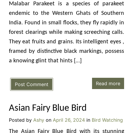
Malabar Parakeet is a species of parakeet
endemic to the Western Ghats of Southern
India. Found in small flocks, they fly rapidly in
forest clearings while making screeching calls.
They eat fruits and grains. Its intelligent eyes ,
framed by distinctive black markings, possess
a knowing glint that hints […]
Read more
Post Comment
Asian Fairy Blue Bird
Posted by
Ashy
on
April 26, 2024
in
Bird Watching
The Asian Fairy Blue Bird with its stunning