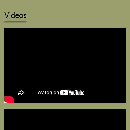
Videos