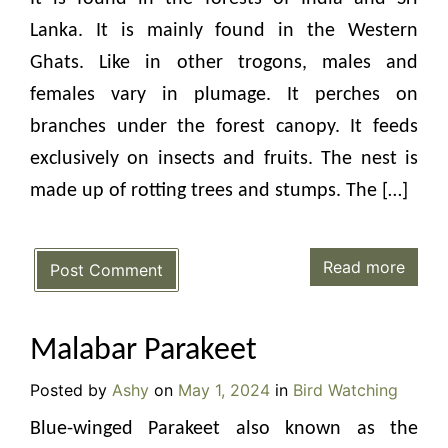
Lanka. It is mainly found in the Western
Ghats. Like in other trogons, males and
females vary in plumage. It perches on
branches under the forest canopy. It feeds
exclusively on insects and fruits. The nest is
made up of rotting trees and stumps. The […]
Read more
Post Comment
Malabar Parakeet
Posted by
Ashy
on
May 1, 2024
in
Bird Watching
Blue-winged Parakeet also known as the