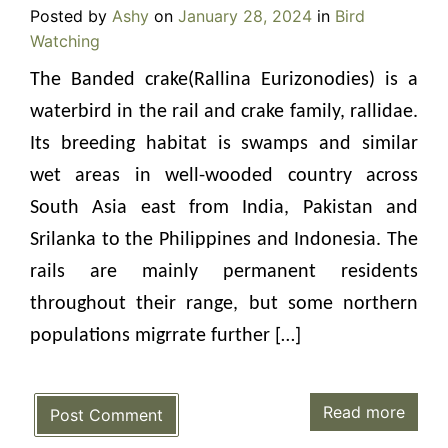
Posted by
Ashy
on
January 28, 2024
in
Bird
Watching
The Banded crake(Rallina Eurizonodies) is a
waterbird in the rail and crake family, rallidae.
Its breeding habitat is swamps and similar
wet areas in well-wooded country across
South Asia east from India, Pakistan and
Srilanka to the Philippines and Indonesia. The
rails are mainly permanent residents
throughout their range, but some northern
populations migrrate further […]
Read more
Post Comment