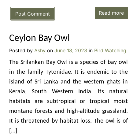
Read more
Post Comment
Ceylon Bay Owl
Posted by
Ashy
on
June 18, 2023
in
Bird Watching
The Srilankan Bay Owl is a species of bay owl
in the family Tytonidae. It is endemic to the
island of Sri Lanka and the western ghats in
Kerala, South Western India. Its natural
habitats are subtropical or tropical moist
montane forests and high-altitude grassland.
It is threatened by habitat loss. The owl is of
[…]