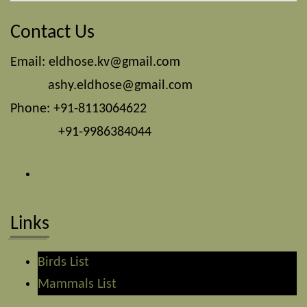
Contact Us
Email:
eldhose.kv@gmail.com
ashy.eldhose@gmail.com
Phone: +91-8113064622
+91-9986384044
Links
Birds List
Mammals List