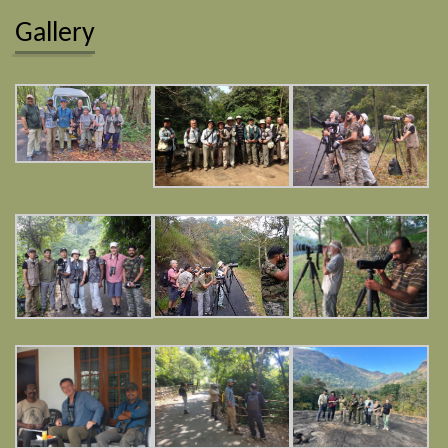
Gallery