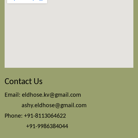
Contact Us
Email:
eldhose.kv@gmail.com
ashy.eldhose@gmail.com
Phone: +91-8113064622
+91-9986384044