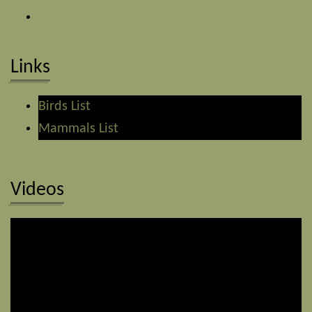
Links
Birds List
Mammals List
Videos