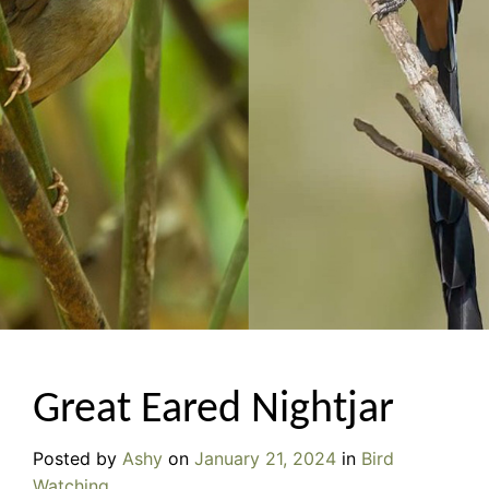
Great Eared Nightjar
Posted by
Ashy
on
January 21, 2024
in
Bird
Watching