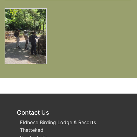
Contact Us
Eldhose Birding Lodge & Resorts
Thattekad