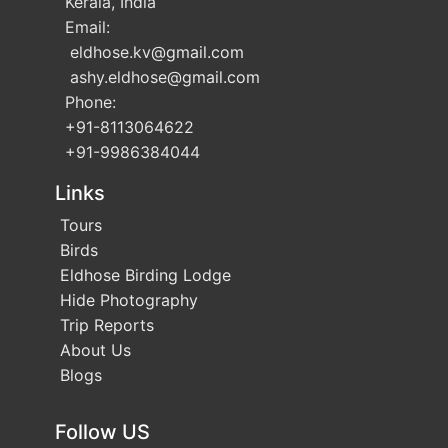
Kerala, India
Email:
eldhose.kv
@gmail.com
ashy.eldhose
@gmail.com
Phone:
+91-8113064622
+91-9986384044
Links
Tours
Birds
Eldhose Birding Lodge
Hide Photography
Trip Reports
About Us
Blogs
Follow US