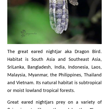
The great eared nightjar aka Dragon Bird.
Habitat is South Asia and Southeast Asia,
SriLanka, Bangladesh, India, Indonesia, Laos,
Malaysia, Myanmar, the Philippines, Thailand
and Vietnam. Its natural habitat is subtropical
or moist lowland tropical forests.
Great eared nightjars prey on a variety of