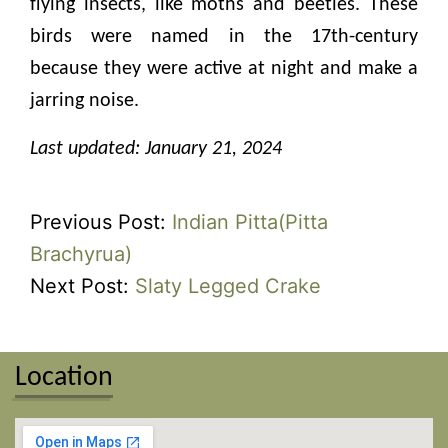
flying insects, like moths and beetles. These
birds were named in the 17th-century
because they were active at night and make a
jarring noise.
Last updated: January 21, 2024
Previous Post:
Indian Pitta(Pitta
Brachyrua)
Next Post:
Slaty Legged Crake
Location