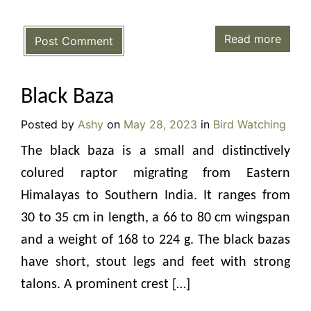
Read more
Post Comment
Black Baza
Posted by
Ashy
on
May 28, 2023
in
Bird Watching
The black baza is a small and distinctively
colured raptor migrating from Eastern
Himalayas to Southern India. It ranges from
30 to 35 cm in length, a 66 to 80 cm wingspan
and a weight of 168 to 224 g. The black bazas
have short, stout legs and feet with strong
talons. A prominent crest […]