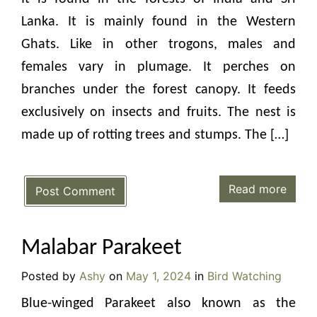
Lanka. It is mainly found in the Western
Ghats. Like in other trogons, males and
females vary in plumage. It perches on
branches under the forest canopy. It feeds
exclusively on insects and fruits. The nest is
made up of rotting trees and stumps. The […]
Read more
Post Comment
Malabar Parakeet
Posted by
Ashy
on
May 1, 2024
in
Bird Watching
Blue-winged Parakeet also known as the