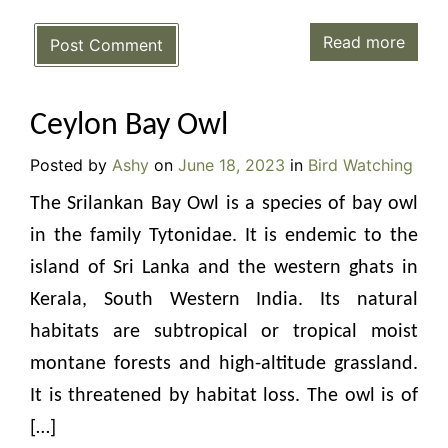
Read more
Post Comment
Ceylon Bay Owl
Posted by
Ashy
on
June 18, 2023
in
Bird Watching
The Srilankan Bay Owl is a species of bay owl
in the family Tytonidae. It is endemic to the
island of Sri Lanka and the western ghats in
Kerala, South Western India. Its natural
habitats are subtropical or tropical moist
montane forests and high-altitude grassland.
It is threatened by habitat loss. The owl is of
[…]