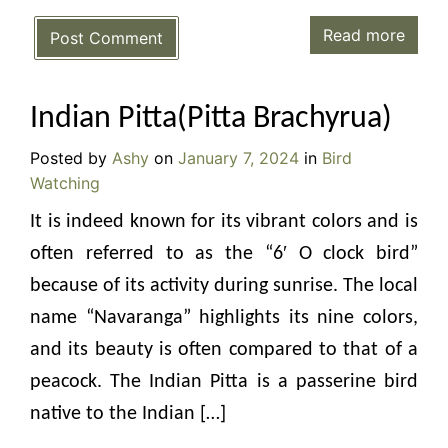
Read more
Post Comment
Indian Pitta(Pitta Brachyrua)
Posted by
Ashy
on
January 7, 2024
in
Bird
Watching
It is indeed known for its vibrant colors and is
often referred to as the “6′ O clock bird”
because of its activity during sunrise. The local
name “Navaranga” highlights its nine colors,
and its beauty is often compared to that of a
peacock. The Indian Pitta is a passerine bird
native to the Indian […]