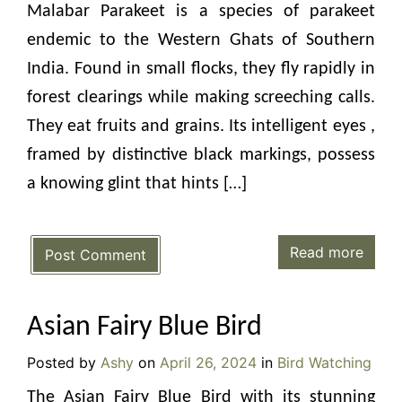
Malabar Parakeet is a species of parakeet
endemic to the Western Ghats of Southern
India. Found in small flocks, they fly rapidly in
forest clearings while making screeching calls.
They eat fruits and grains. Its intelligent eyes ,
framed by distinctive black markings, possess
a knowing glint that hints […]
Read more
Post Comment
Asian Fairy Blue Bird
Posted by
Ashy
on
April 26, 2024
in
Bird Watching
The Asian Fairy Blue Bird with its stunning