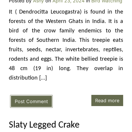
Posted by
Ashy
on
April 23, 2024
in
Bird Watching
It ( Dendrocitta Leucogastra) is found in the
forests of the Western Ghats in India. It is a
bird of the crow family endemics to the
forests of Southern India. This treepie eats
fruits, seeds, nectar, invertebrates, reptiles,
rodents and eggs. The white bellied treepie is
48 cm (19 in) long. They overlap in
distribution […]
Read more
Post Comment
Slaty Legged Crake