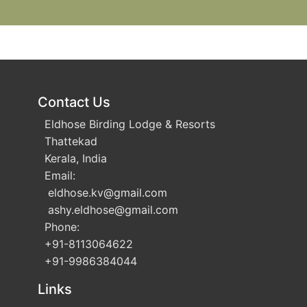
Contact Us
Eldhose Birding Lodge & Resorts
Thattekad
Kerala, India
Email:
eldhose.kv
@gmail.com
ashy.eldhose
@gmail.com
Phone:
+91-8113064622
+91-9986384044
Links