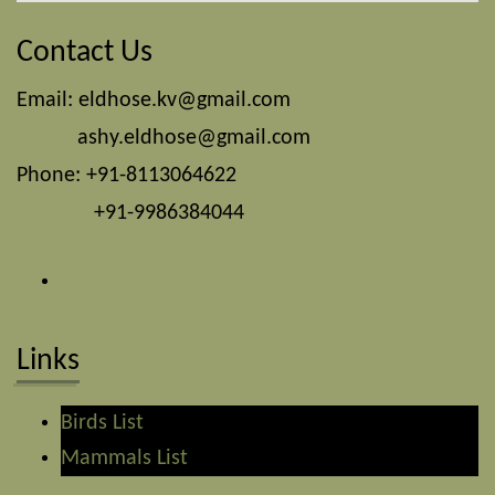
Contact Us
Email:
eldhose.kv@gmail.com
ashy.eldhose@gmail.com
Phone: +91-8113064622
+91-9986384044
Links
Birds List
Mammals List