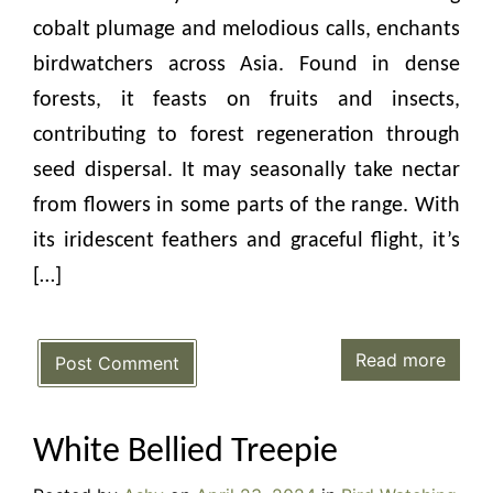
cobalt plumage and melodious calls, enchants
birdwatchers across Asia. Found in dense
forests, it feasts on fruits and insects,
contributing to forest regeneration through
seed dispersal. It may seasonally take nectar
from flowers in some parts of the range. With
its iridescent feathers and graceful flight, it’s
[…]
Read more
Post Comment
White Bellied Treepie