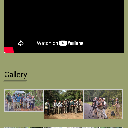
Gallery