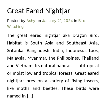
Great Eared Nightjar
Posted by
Ashy
on
January 21, 2024
in
Bird
Watching
The great eared nightjar aka Dragon Bird.
Habitat is South Asia and Southeast Asia,
SriLanka, Bangladesh, India, Indonesia, Laos,
Malaysia, Myanmar, the Philippines, Thailand
and Vietnam. Its natural habitat is subtropical
or moist lowland tropical forests. Great eared
nightjars prey on a variety of flying insects,
like moths and beetles. These birds were
named in […]