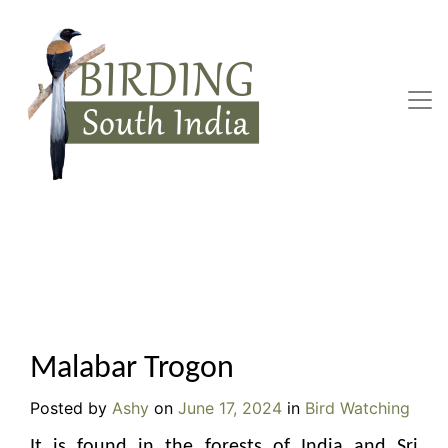
Skip
to
content
Malabar Trogon
Posted by
Ashy
on
June 17, 2024
in
Bird Watching
It is found in the forests of India and Sri