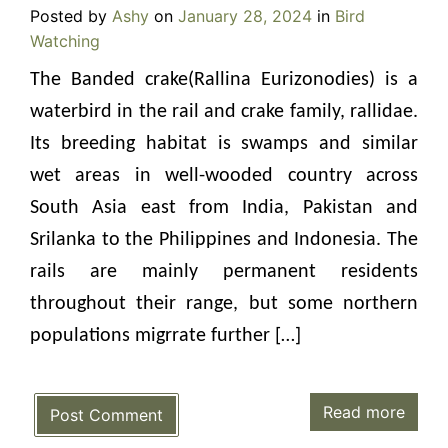
Posted by
Ashy
on
January 28, 2024
in
Bird
Watching
The Banded crake(Rallina Eurizonodies) is a
waterbird in the rail and crake family, rallidae.
Its breeding habitat is swamps and similar
wet areas in well-wooded country across
South Asia east from India, Pakistan and
Srilanka to the Philippines and Indonesia. The
rails are mainly permanent residents
throughout their range, but some northern
populations migrrate further […]
Read more
Post Comment