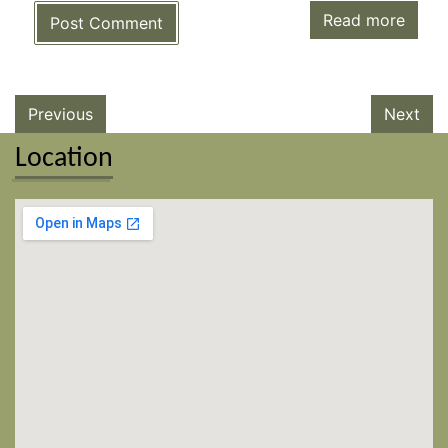
Read more
Post Comment
Previous
Next
Location