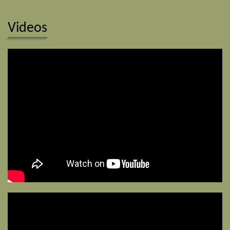
Videos