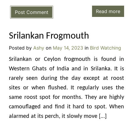
Read more
Post Comment
Srilankan Frogmouth
Posted by
Ashy
on
May 14, 2023
in
Bird Watching
Srilankan or Ceylon frogmouth is found in
Western Ghats of India and in Srilanka. It is
rarely seen during the day except at roost
sites or when flushed. It regularly uses the
same roost spot for months. They are highly
camouflaged and find it hard to spot. When
alarmed at its perch, it slowly move […]