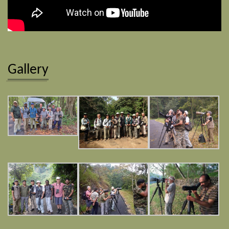
Gallery