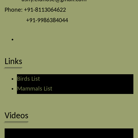
Phone: +91-8113064622
+91-9986384044
Links
Birds List
Mammals List
Videos