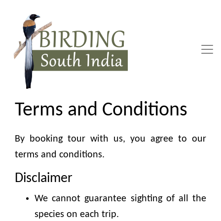
Skip
to
content
Terms and Conditions
By booking tour with us, you agree to our
terms and conditions.
Disclaimer
We cannot guarantee sighting of all the
species on each trip.