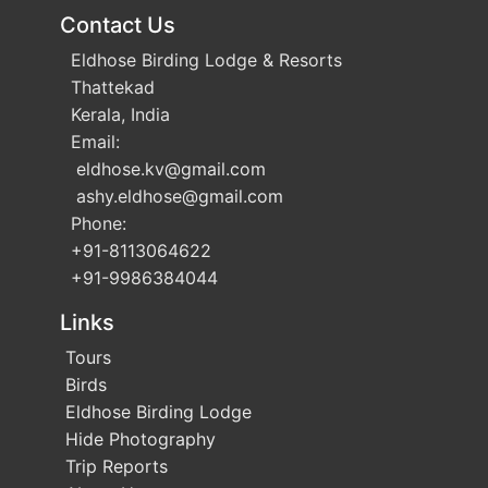
Contact Us
Eldhose Birding Lodge & Resorts
Thattekad
Kerala, India
Email:
eldhose.kv
@gmail.com
ashy.eldhose
@gmail.com
Phone:
+91-8113064622
+91-9986384044
Links
Tours
Birds
Eldhose Birding Lodge
Hide Photography
Trip Reports