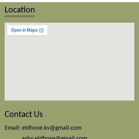
Location
Contact Us
Email:
eldhose.kv@gmail.com
ashy.eldhose@gmail.com