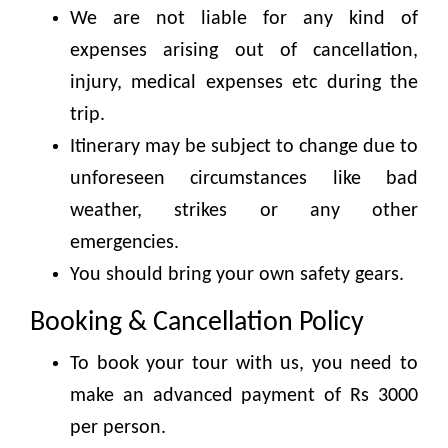
We are not liable for any kind of
expenses arising out of cancellation,
injury, medical expenses etc during the
trip.
Itinerary may be subject to change due to
unforeseen circumstances like bad
weather, strikes or any other
emergencies.
You should bring your own safety gears.
Booking & Cancellation Policy
To book your tour with us, you need to
make an advanced payment of Rs 3000
per person.