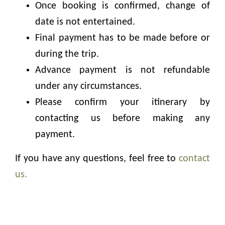
Once booking is confirmed, change of
date is not entertained.
Final payment has to be made before or
during the trip.
Advance payment is not refundable
under any circumstances.
Please confirm your itinerary by
contacting us before making any
payment.
If you have any questions, feel free to
contact
us.